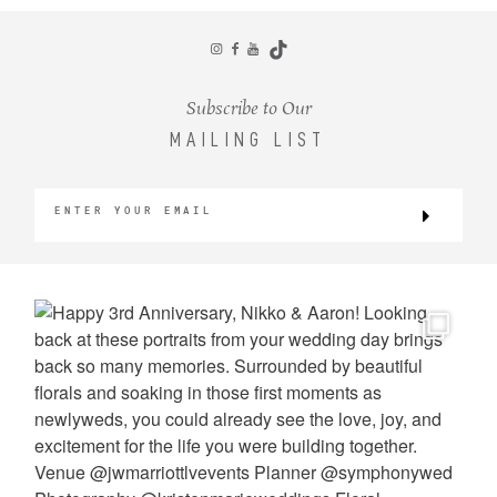
CONTACT
Subscribe to Our
MAILING LIST
©2026 KRISTEN MARIE WEDDINGS
+ PORTRAITS