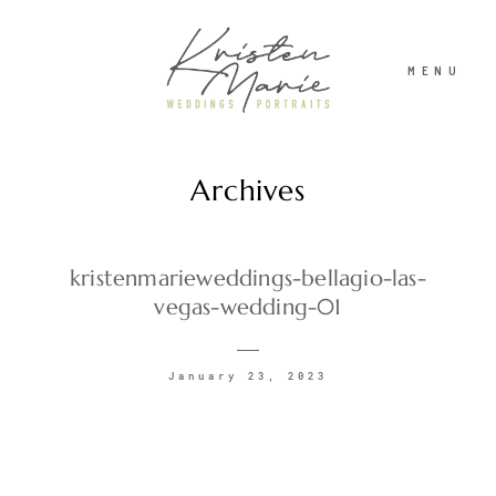
MENU
Archives
ABOUT
WEDDINGS
kristenmarieweddings-bellagio-las-
vegas-wedding-01
PORTRAITS
January 23, 2023
INVESTMENT
RECENT WORK