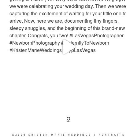
©2026 KRISTEN MARIE WEDDINGS + PORTRAITS