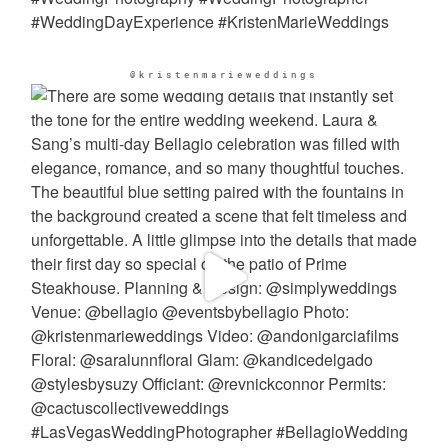
@kristenmarieweddings