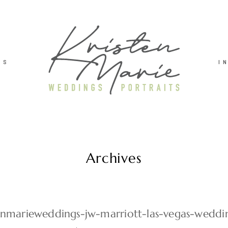
TS
I
Archives
tenmarieweddings-jw-marriott-las-vegas-weddi