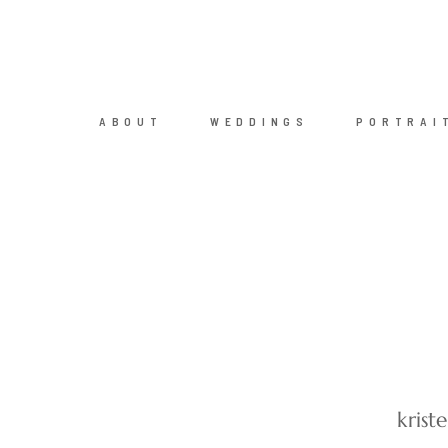
ABOUT
WEDDINGS
PORTRAI
kris