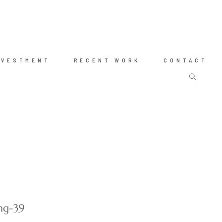
NVESTMENT
RECENT WORK
CONTACT
ng-39