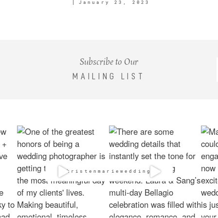
January 23, 2023
Subscribe to Our
MAILING LIST
@kristenmarieweddings