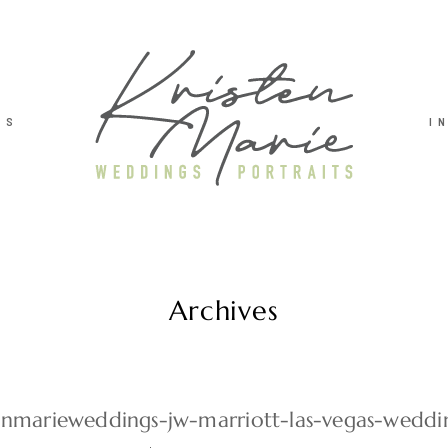
TS
I
Archives
tenmarieweddings-jw-marriott-las-vegas-weddi