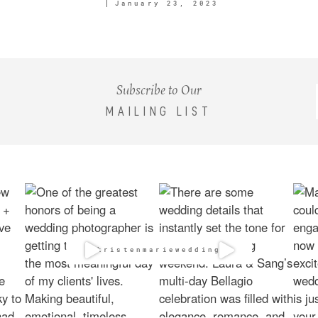
January 23, 2023
Subscribe to Our
MAILING LIST
@kristenmarieweddings