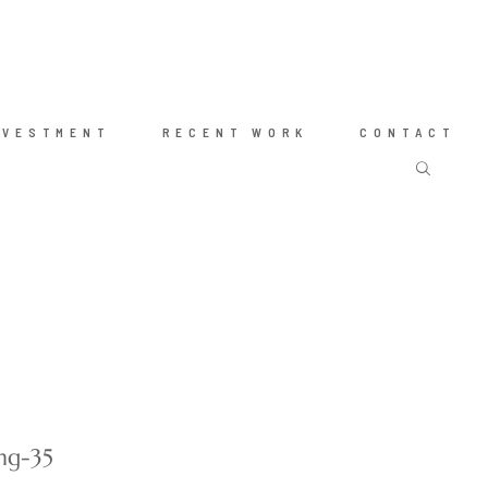
NVESTMENT
RECENT WORK
CONTACT
ng-35