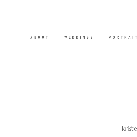
ABOUT
WEDDINGS
PORTRAI
kris