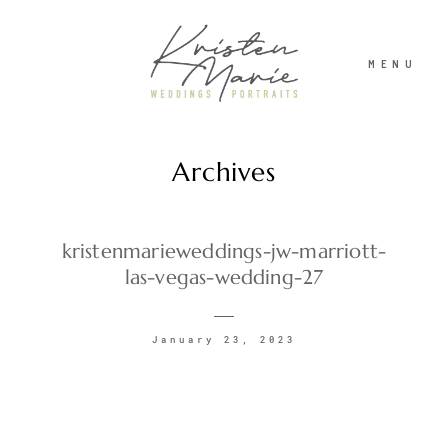
MENU
Archives
ABOUT
WEDDINGS
kristenmarieweddings-jw-marriott-
las-vegas-wedding-27
PORTRAITS
January 23, 2023
INVESTMENT
RECENT WORK