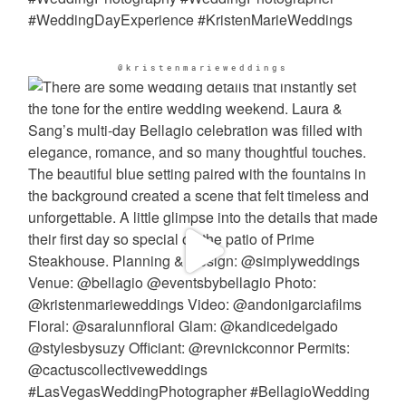
@kristenmarieweddings