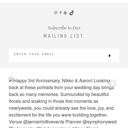
CONTACT
Subscribe to Our
MAILING LIST
©2026 KRISTEN MARIE WEDDINGS
+ PORTRAITS