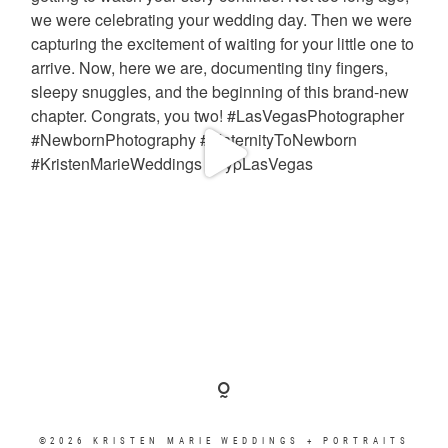
©2026 KRISTEN MARIE WEDDINGS + PORTRAITS