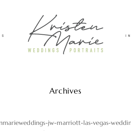
TS
I
Archives
enmarieweddings-jw-marriott-las-vegas-wedd