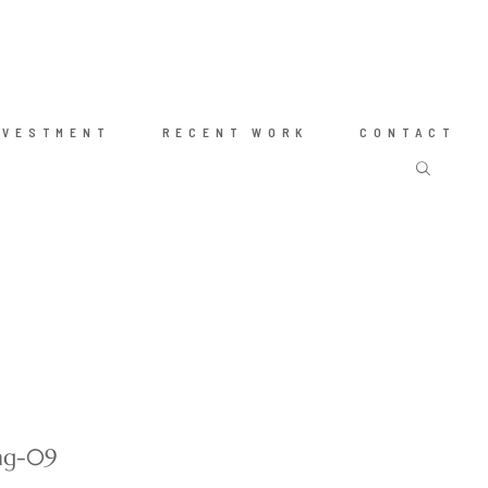
NVESTMENT
RECENT WORK
CONTACT
ing-09