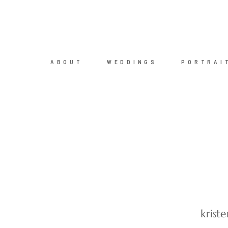
ABOUT
WEDDINGS
PORTRAI
krist