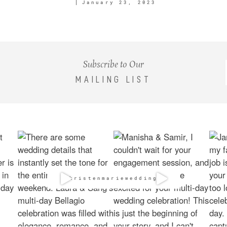
January 23, 2023
Subscribe to Our
MAILING LIST
@kristenmarieweddings