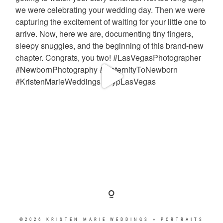
©2026 KRISTEN MARIE WEDDINGS + PORTRAITS