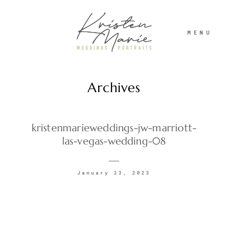
MENU
Archives
ABOUT
WEDDINGS
kristenmarieweddings-jw-marriott-
las-vegas-wedding-08
PORTRAITS
January 23, 2023
INVESTMENT
RECENT WORK