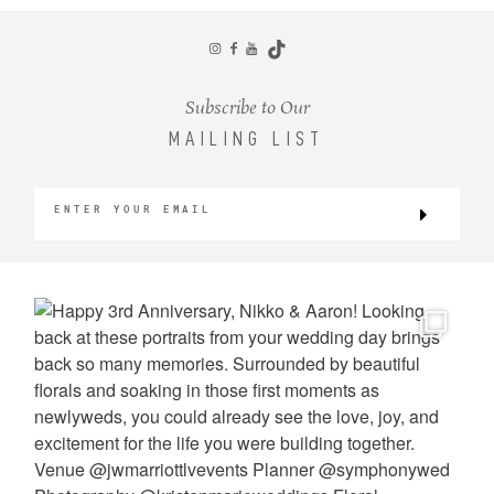
CONTACT
Subscribe to Our
MAILING LIST
©2026 KRISTEN MARIE WEDDINGS
+ PORTRAITS