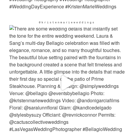
@kristenmarieweddings