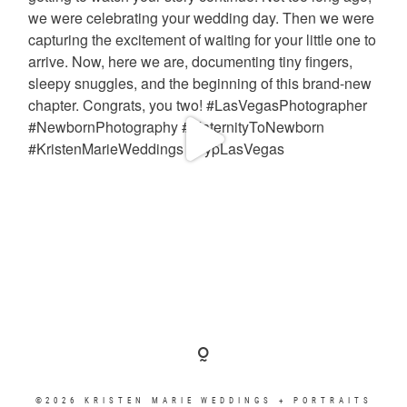
©2026 KRISTEN MARIE WEDDINGS + PORTRAITS