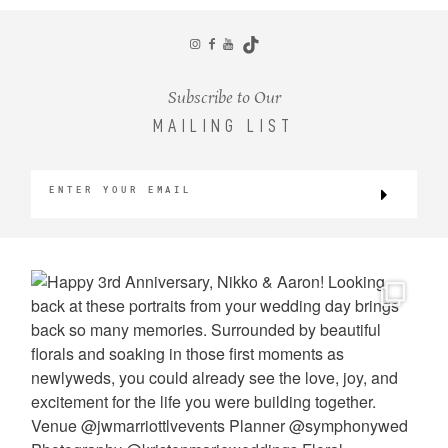
CONTACT
Subscribe to Our
MAILING LIST
©2026 KRISTEN MARIE WEDDINGS
+ PORTRAITS