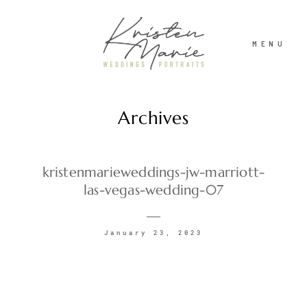
MENU
Archives
ABOUT
WEDDINGS
kristenmarieweddings-jw-marriott-
las-vegas-wedding-07
PORTRAITS
January 23, 2023
INVESTMENT
RECENT WORK