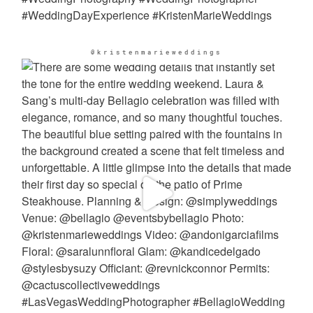
@kristenmarieweddings