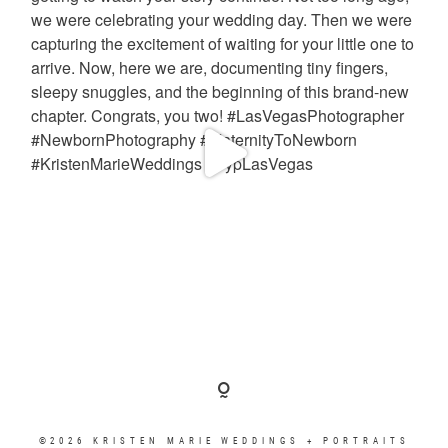
©2026 KRISTEN MARIE WEDDINGS + PORTRAITS