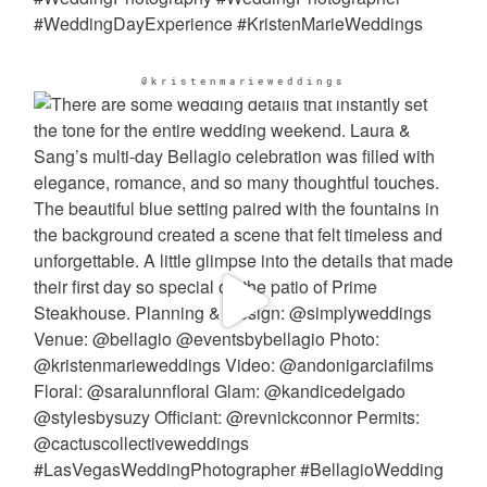
@kristenmarieweddings