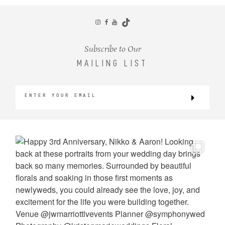
CONTACT
Subscribe to Our
MAILING LIST
©2026 KRISTEN MARIE WEDDINGS
+ PORTRAITS