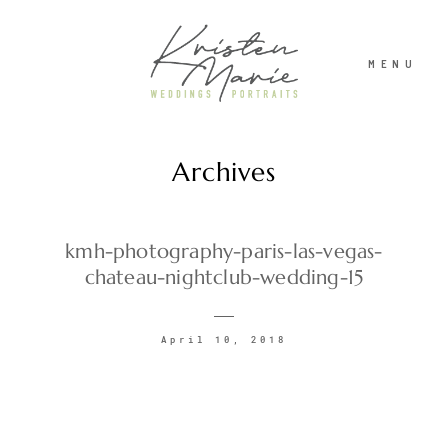
MENU
Archives
ABOUT
WEDDINGS
kmh-photography-paris-las-vegas-
chateau-nightclub-wedding-15
PORTRAITS
April 10, 2018
INVESTMENT
RECENT WORK