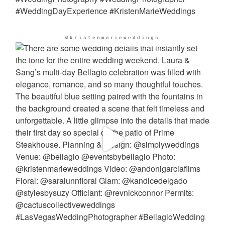
@kristenmarieweddings