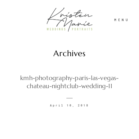
MENU
Archives
ABOUT
WEDDINGS
kmh-photography-paris-las-vegas-
chateau-nightclub-wedding-11
PORTRAITS
April 10, 2018
INVESTMENT
RECENT WORK