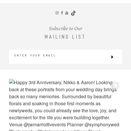
CONTACT
Subscribe to Our
MAILING LIST
©2026 KRISTEN MARIE WEDDINGS
+ PORTRAITS