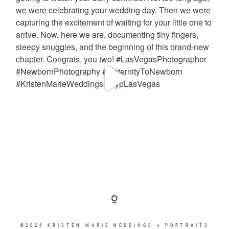
©2026 KRISTEN MARIE WEDDINGS + PORTRAITS