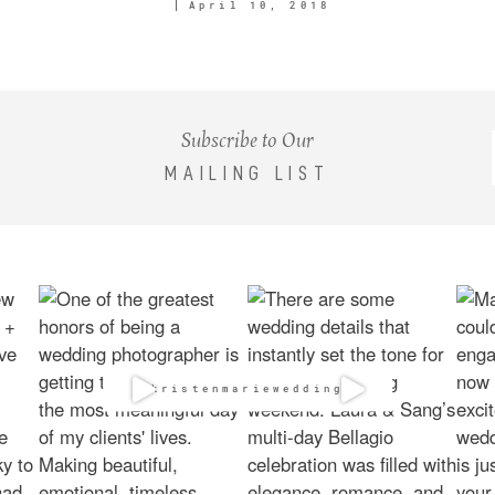
April 10, 2018
Subscribe to Our
MAILING LIST
@kristenmarieweddings