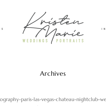
TS
I
Archives
graphy-paris-las-vegas-chateau-nightclub-