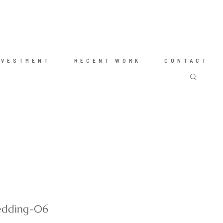
NVESTMENT
RECENT WORK
CONTACT
wedding-06