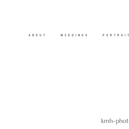
ABOUT
WEDDINGS
PORTRAI
kmh-photo