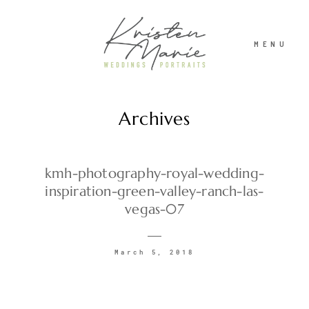
MENU
Archives
ABOUT
WEDDINGS
kmh-photography-royal-wedding-
inspiration-green-valley-ranch-las-
vegas-07
PORTRAITS
March 5, 2018
INVESTMENT
RECENT WORK