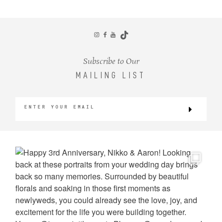
CONTACT
Subscribe to Our
MAILING LIST
©2026 KRISTEN MARIE WEDDINGS
+ PORTRAITS