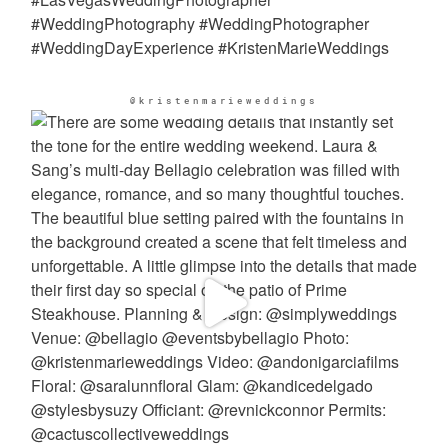
@kristenmarieweddings