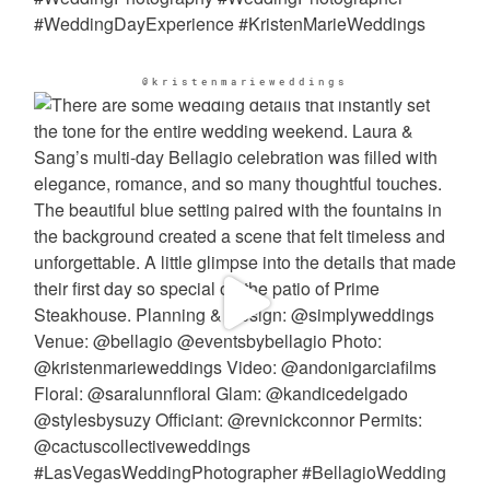
@kristenmarieweddings