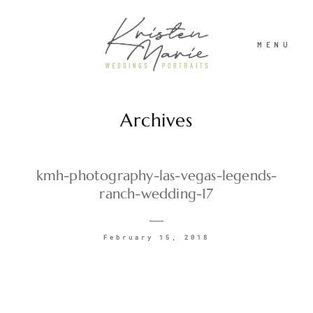
MENU
Archives
ABOUT
WEDDINGS
kmh-photography-las-vegas-legends-
ranch-wedding-17
PORTRAITS
February 15, 2018
INVESTMENT
RECENT WORK