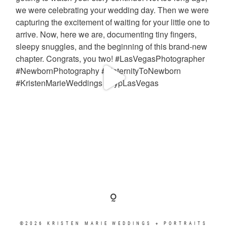
©2026 KRISTEN MARIE WEDDINGS + PORTRAITS