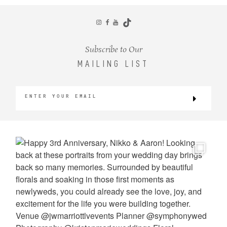
CONTACT
Subscribe to Our
MAILING LIST
©2026 KRISTEN MARIE WEDDINGS
+ PORTRAITS