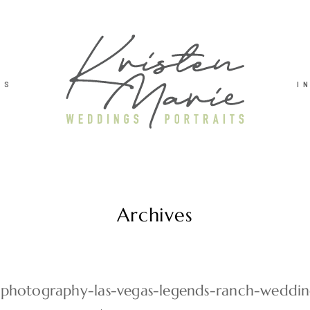
TS
I
Archives
photography-las-vegas-legends-ranch-weddi