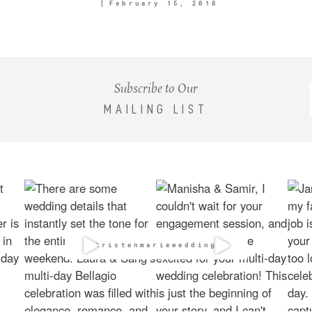
February 15, 2018
Subscribe to Our
MAILING LIST
@kristenmarieweddings