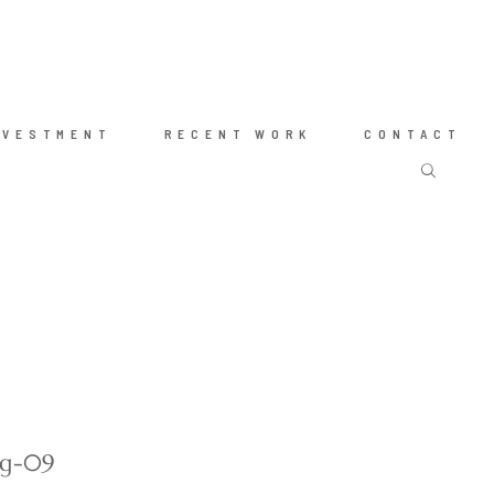
NVESTMENT
RECENT WORK
CONTACT
ng-09