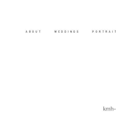
ABOUT
WEDDINGS
PORTRAI
kmh-