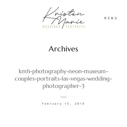
MENU
Archives
ABOUT
WEDDINGS
kmh-photography-neon-museum-
couples-portraits-las-vegas-wedding-
photographer-3
PORTRAITS
February 15, 2018
INVESTMENT
RECENT WORK