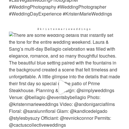
@kristenmarieweddings