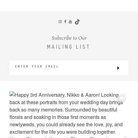
CONTACT
Subscribe to Our
MAILING LIST
©2026 KRISTEN MARIE WEDDINGS
+ PORTRAITS