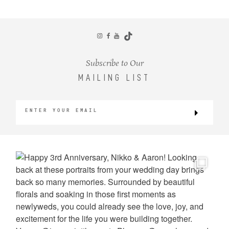
CONTACT
Subscribe to Our
MAILING LIST
©2026 KRISTEN MARIE WEDDINGS
+ PORTRAITS