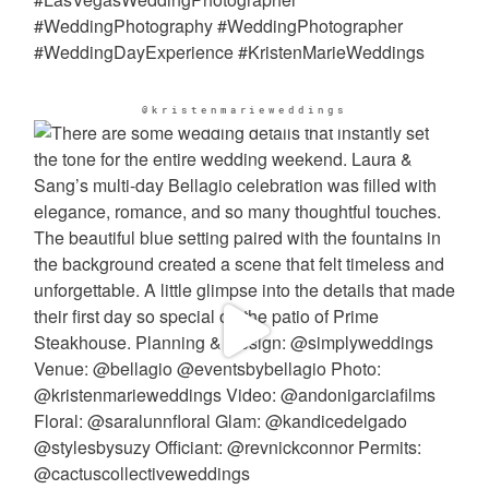
@kristenmarieweddings