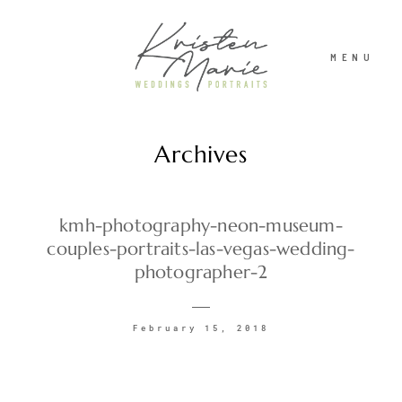
MENU
Archives
ABOUT
WEDDINGS
kmh-photography-neon-museum-
couples-portraits-las-vegas-wedding-
photographer-2
PORTRAITS
February 15, 2018
INVESTMENT
RECENT WORK