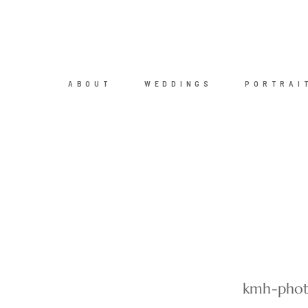
ABOUT
WEDDINGS
PORTRAI
kmh-phot