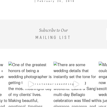
February 26, 2018
Subscribe to Our
MAILING LIST
@kristenmarieweddings