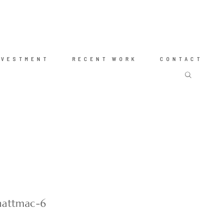
NVESTMENT
RECENT WORK
CONTACT
mattmac-6