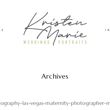
TS
I
Archives
ography-las-vegas-maternity-photographer-