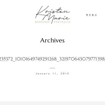
MENU
Archives
ABOUT
WEDDINGS
235372_10101649749291268_32197064307977139
PORTRAITS
January 11, 2019
INVESTMENT
RECENT WORK