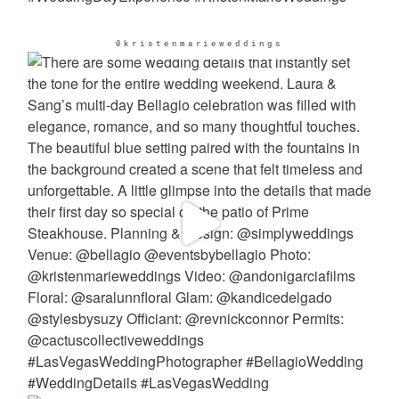
@kristenmarieweddings