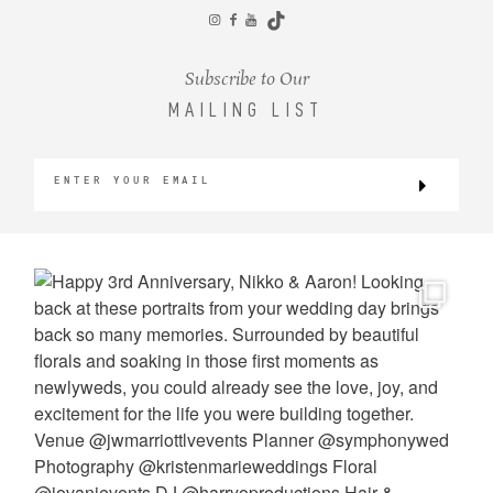
CONTACT
Subscribe to Our
MAILING LIST
©2026 KRISTEN MARIE WEDDINGS
+ PORTRAITS