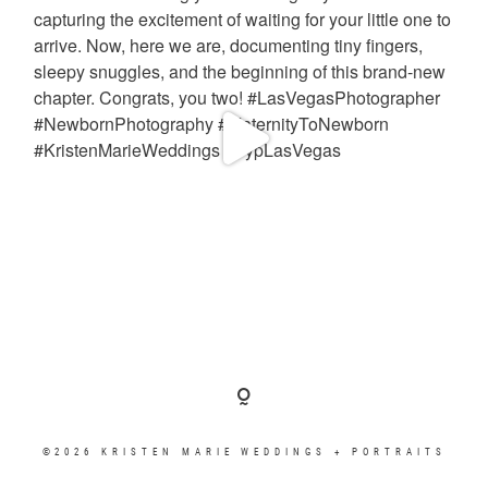
©2026 KRISTEN MARIE WEDDINGS + PORTRAITS