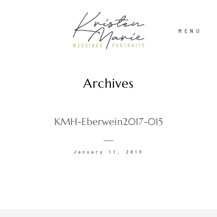
MENU
Archives
ABOUT
WEDDINGS
KMH-Eberwein2017-015
PORTRAITS
January 11, 2019
INVESTMENT
RECENT WORK