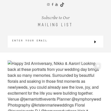
CONTACT
Subscribe to Our
MAILING LIST
©2026 KRISTEN MARIE WEDDINGS
+ PORTRAITS