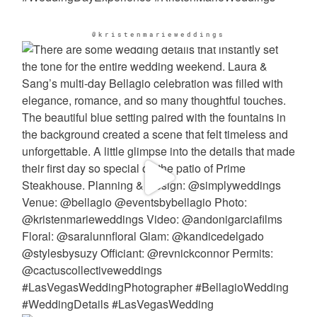
@kristenmarieweddings