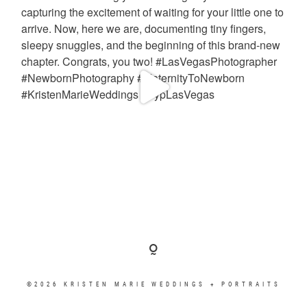
©2026 KRISTEN MARIE WEDDINGS + PORTRAITS