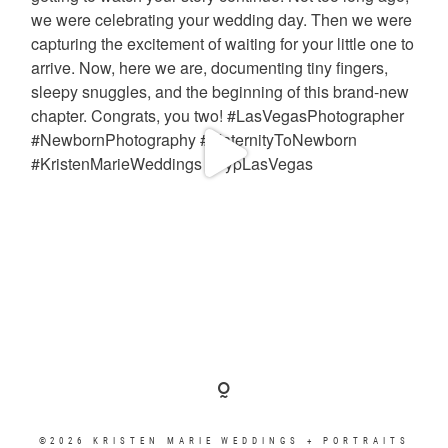
©2026 KRISTEN MARIE WEDDINGS + PORTRAITS