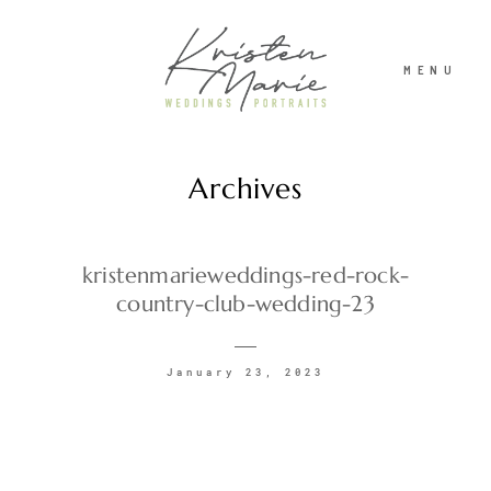
MENU
Archives
ABOUT
WEDDINGS
kristenmarieweddings-red-rock-
country-club-wedding-23
PORTRAITS
January 23, 2023
INVESTMENT
RECENT WORK