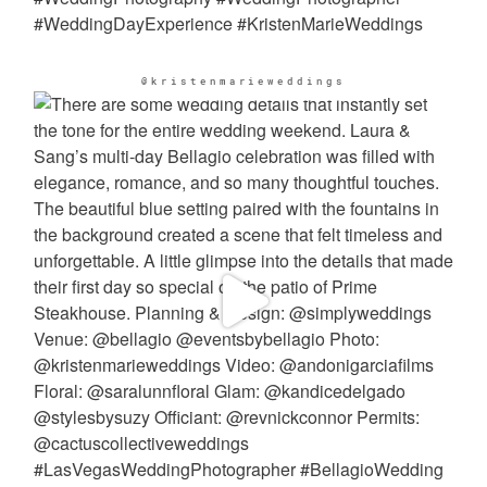
@kristenmarieweddings