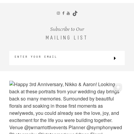
CONTACT
Subscribe to Our
MAILING LIST
©2026 KRISTEN MARIE WEDDINGS
+ PORTRAITS