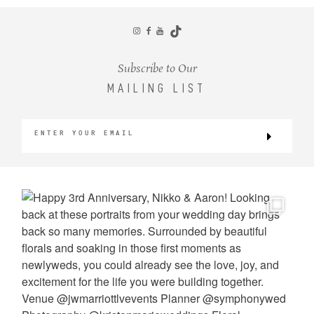
CONTACT
Subscribe to Our
MAILING LIST
©2026 KRISTEN MARIE WEDDINGS
+ PORTRAITS