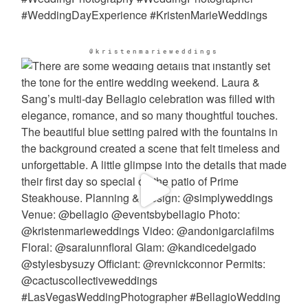
@kristenmarieweddings