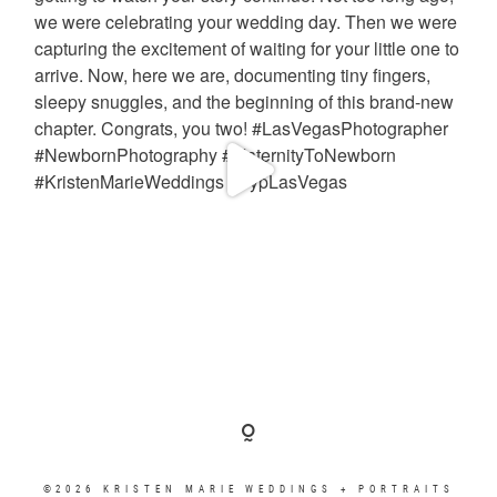
©2026 KRISTEN MARIE WEDDINGS + PORTRAITS