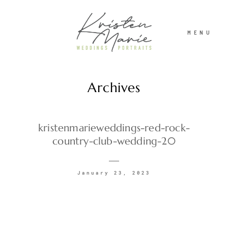
MENU
Archives
ABOUT
WEDDINGS
kristenmarieweddings-red-rock-
country-club-wedding-20
PORTRAITS
January 23, 2023
INVESTMENT
RECENT WORK