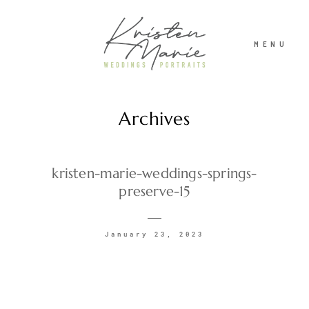
MENU
Archives
ABOUT
WEDDINGS
kristen-marie-weddings-springs-
preserve-15
PORTRAITS
January 23, 2023
INVESTMENT
RECENT WORK