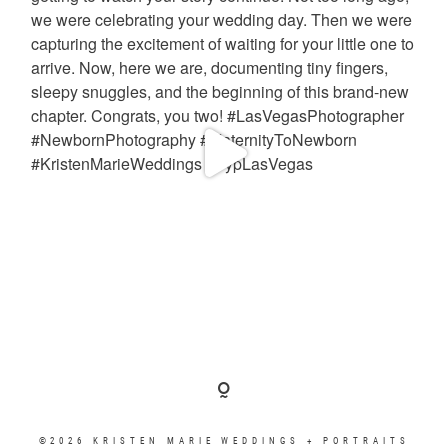
©2026 KRISTEN MARIE WEDDINGS + PORTRAITS