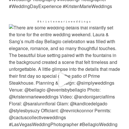
@kristenmarieweddings