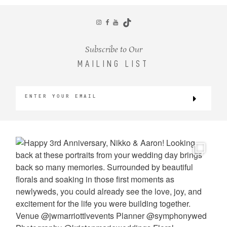
CONTACT
Subscribe to Our
MAILING LIST
©2026 KRISTEN MARIE WEDDINGS
+ PORTRAITS