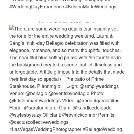
@kristenmarieweddings