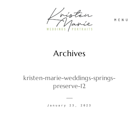
MENU
Archives
ABOUT
WEDDINGS
kristen-marie-weddings-springs-
preserve-12
PORTRAITS
January 23, 2023
INVESTMENT
RECENT WORK