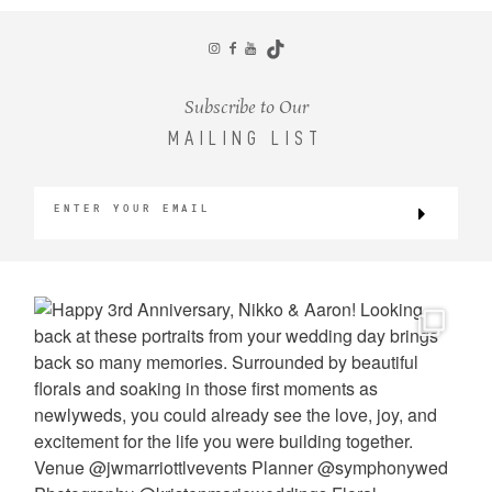
CONTACT
Subscribe to Our
MAILING LIST
©2026 KRISTEN MARIE WEDDINGS
+ PORTRAITS