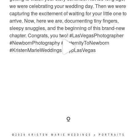
©2026 KRISTEN MARIE WEDDINGS + PORTRAITS