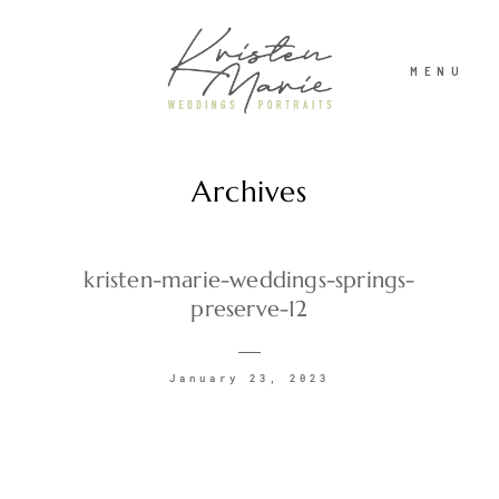
MENU
Archives
ABOUT
WEDDINGS
kristen-marie-weddings-springs-
preserve-12
PORTRAITS
January 23, 2023
INVESTMENT
RECENT WORK