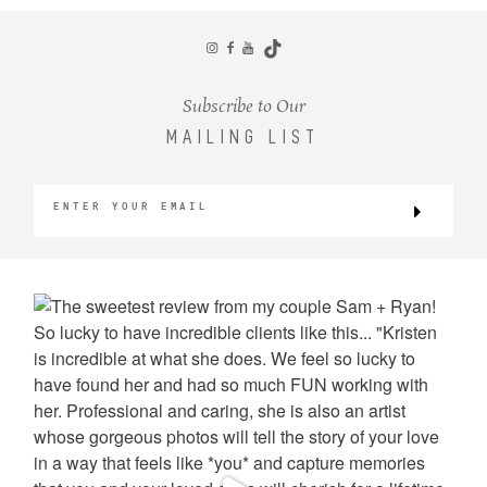
CONTACT
Subscribe to Our
MAILING LIST
©2026 KRISTEN MARIE WEDDINGS
+ PORTRAITS