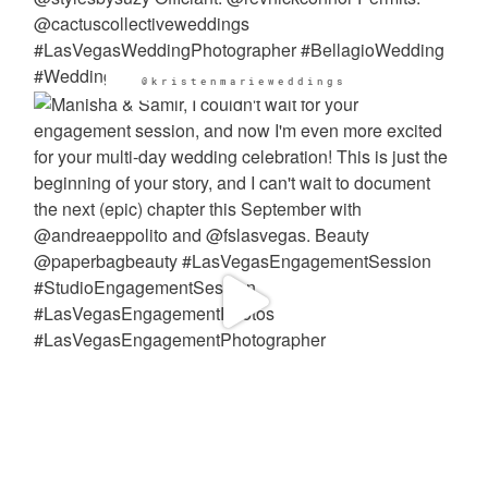
@kristenmarieweddings