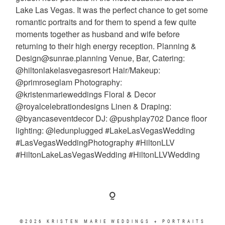
©2026 KRISTEN MARIE WEDDINGS + PORTRAITS