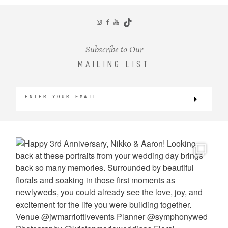
CONTACT
Subscribe to Our
MAILING LIST
©2026 KRISTEN MARIE WEDDINGS
+ PORTRAITS