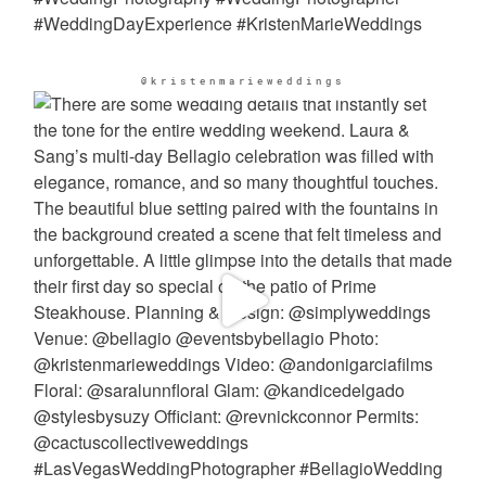
@kristenmarieweddings