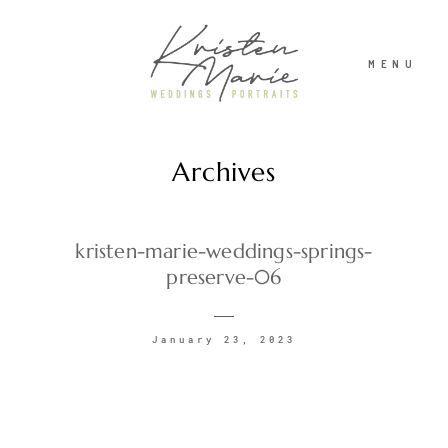
MENU
Archives
ABOUT
WEDDINGS
kristen-marie-weddings-springs-
preserve-06
PORTRAITS
January 23, 2023
INVESTMENT
RECENT WORK