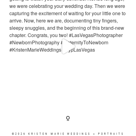
©2026 KRISTEN MARIE WEDDINGS + PORTRAITS