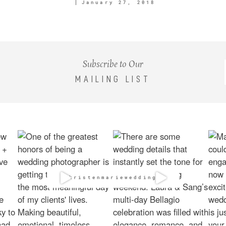
January 27, 2018
Subscribe to Our
MAILING LIST
@kristenmarieweddings