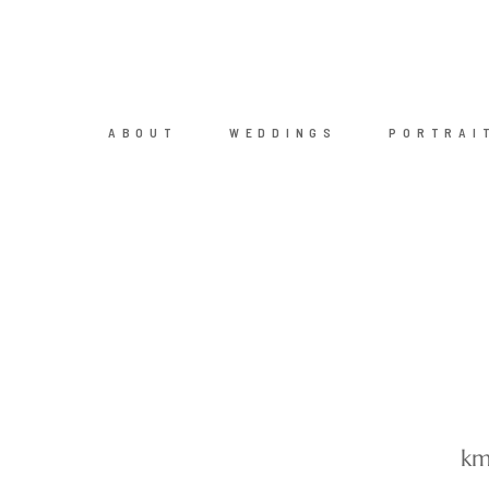
ABOUT
WEDDINGS
PORTRAI
km