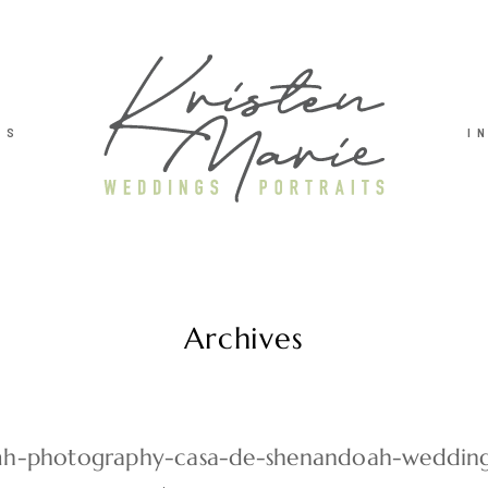
TS
I
Archives
h-photography-casa-de-shenandoah-weddin