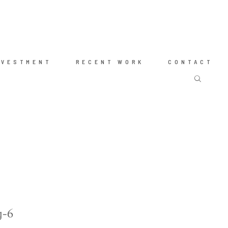
NVESTMENT
RECENT WORK
CONTACT
g-6