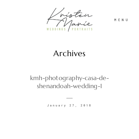
MENU
Archives
ABOUT
WEDDINGS
kmh-photography-casa-de-
shenandoah-wedding-1
PORTRAITS
January 27, 2018
INVESTMENT
RECENT WORK