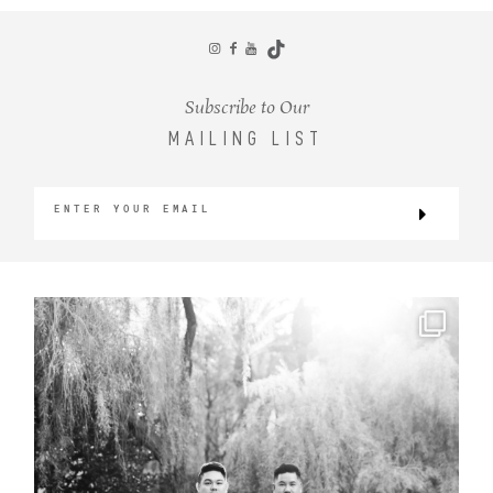
CONTACT
Subscribe to Our
MAILING LIST
©2026 KRISTEN MARIE WEDDINGS
+ PORTRAITS