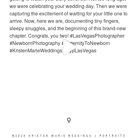
©2026 KRISTEN MARIE WEDDINGS + PORTRAITS