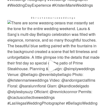
@kristenmarieweddings