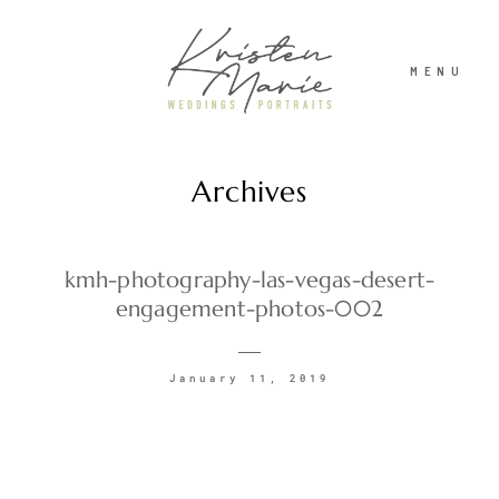
MENU
Archives
ABOUT
WEDDINGS
kmh-photography-las-vegas-desert-
engagement-photos-002
PORTRAITS
January 11, 2019
INVESTMENT
RECENT WORK