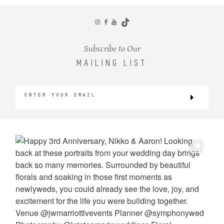
CONTACT
Subscribe to Our
MAILING LIST
©2026 KRISTEN MARIE WEDDINGS
+ PORTRAITS