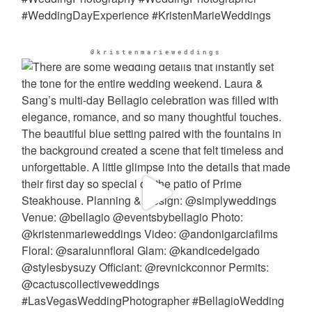
@kristenmarieweddings