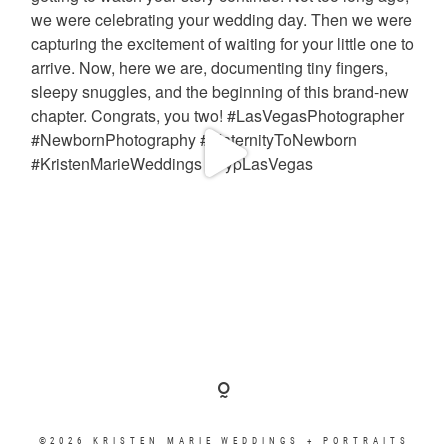
©2026 KRISTEN MARIE WEDDINGS + PORTRAITS