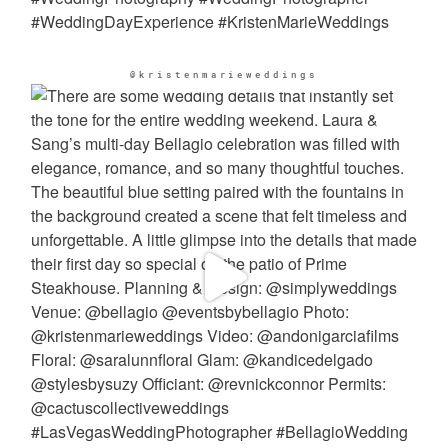
@kristenmarieweddings