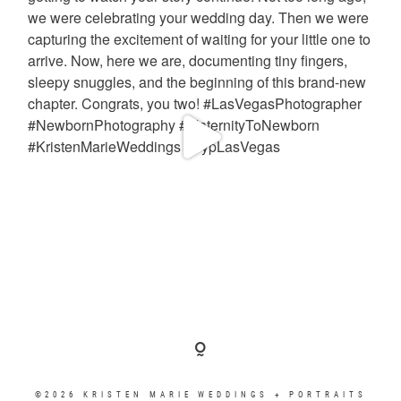
©2026 KRISTEN MARIE WEDDINGS + PORTRAITS