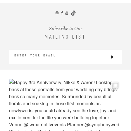
CONTACT
Subscribe to Our
MAILING LIST
©2026 KRISTEN MARIE WEDDINGS
+ PORTRAITS