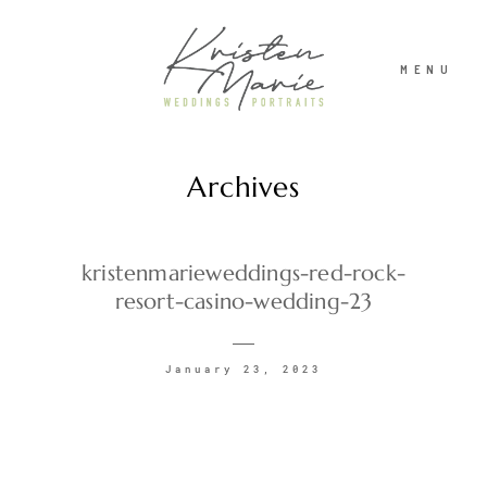
MENU
Archives
ABOUT
WEDDINGS
kristenmarieweddings-red-rock-
resort-casino-wedding-23
PORTRAITS
January 23, 2023
INVESTMENT
RECENT WORK