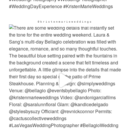
@kristenmarieweddings