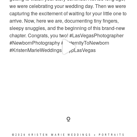
©2026 KRISTEN MARIE WEDDINGS + PORTRAITS