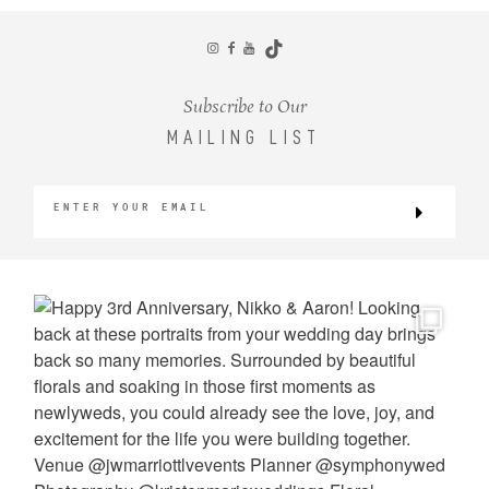
CONTACT
Subscribe to Our
MAILING LIST
©2026 KRISTEN MARIE WEDDINGS
+ PORTRAITS