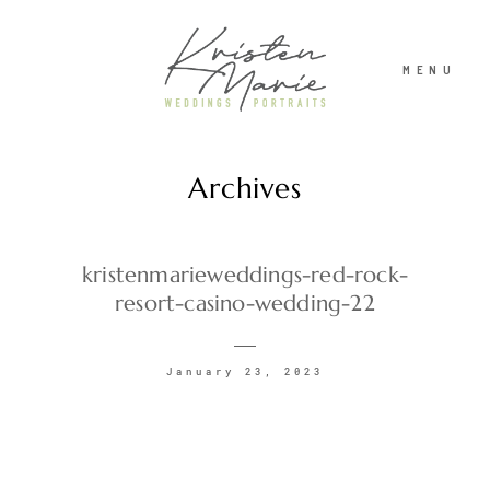
MENU
Archives
ABOUT
WEDDINGS
kristenmarieweddings-red-rock-
resort-casino-wedding-22
PORTRAITS
January 23, 2023
INVESTMENT
RECENT WORK