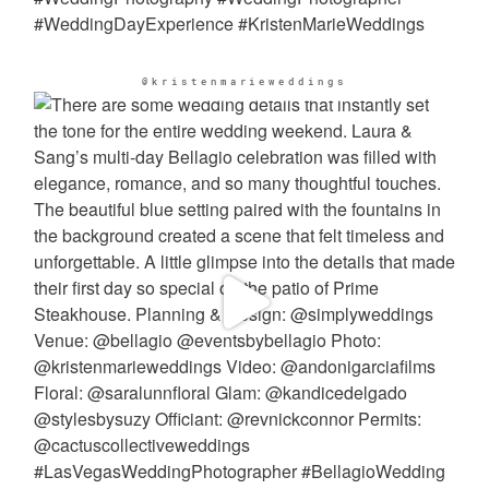
@kristenmarieweddings