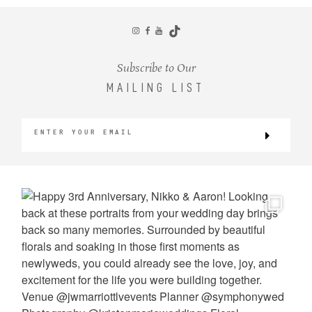
CONTACT
Subscribe to Our
MAILING LIST
©2026 KRISTEN MARIE WEDDINGS
+ PORTRAITS