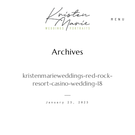
MENU
Archives
ABOUT
WEDDINGS
kristenmarieweddings-red-rock-
resort-casino-wedding-18
PORTRAITS
January 23, 2023
INVESTMENT
RECENT WORK