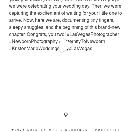
©2026 KRISTEN MARIE WEDDINGS + PORTRAITS