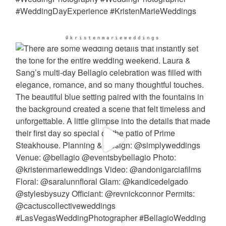
@kristenmarieweddings