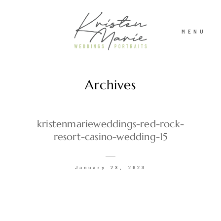
MENU
Archives
ABOUT
WEDDINGS
kristenmarieweddings-red-rock-
resort-casino-wedding-15
PORTRAITS
January 23, 2023
INVESTMENT
RECENT WORK