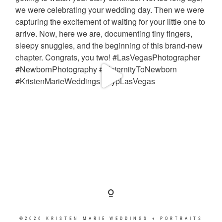
©2026 KRISTEN MARIE WEDDINGS + PORTRAITS