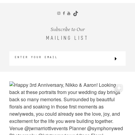
CONTACT
Subscribe to Our
MAILING LIST
©2026 KRISTEN MARIE WEDDINGS
+ PORTRAITS