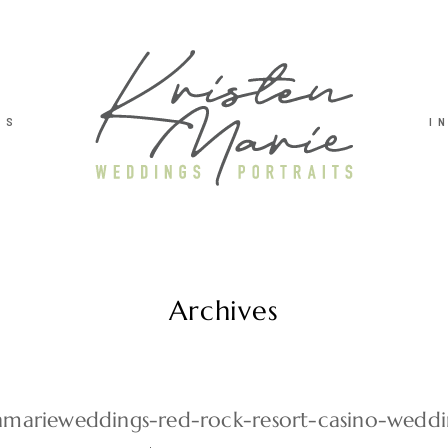
TS
I
Archives
enmarieweddings-red-rock-resort-casino-wedd