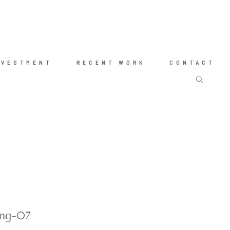
NVESTMENT
RECENT WORK
CONTACT
ing-07