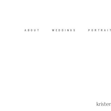
ABOUT
WEDDINGS
PORTRAI
krist