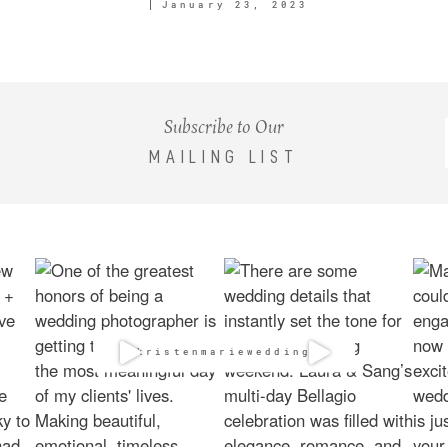
January 23, 2023
Subscribe to Our
MAILING LIST
@kristenmarieweddings