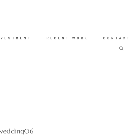
NVESTMENT
RECENT WORK
CONTACT
-wedding06