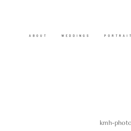
ABOUT
WEDDINGS
PORTRAI
kmh-photo