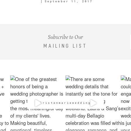
September 11, 2017
Subscribe to Our
MAILING LIST
@kristenmarieweddings