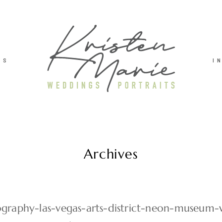
TS
I
Archives
graphy-las-vegas-arts-district-neon-museum