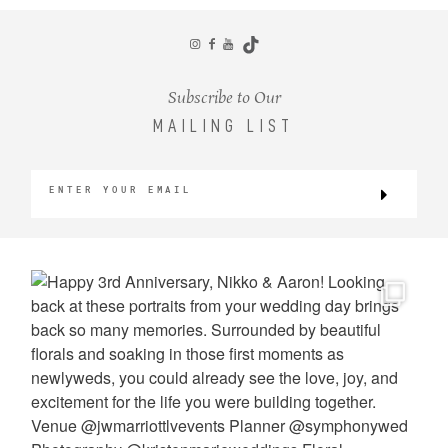
CONTACT
Subscribe to Our
MAILING LIST
©2026 KRISTEN MARIE WEDDINGS
+ PORTRAITS