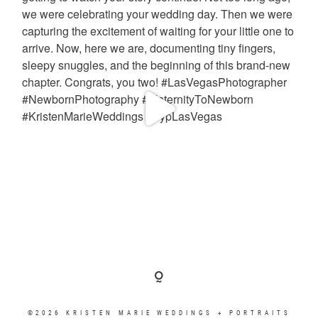
©2026 KRISTEN MARIE WEDDINGS + PORTRAITS