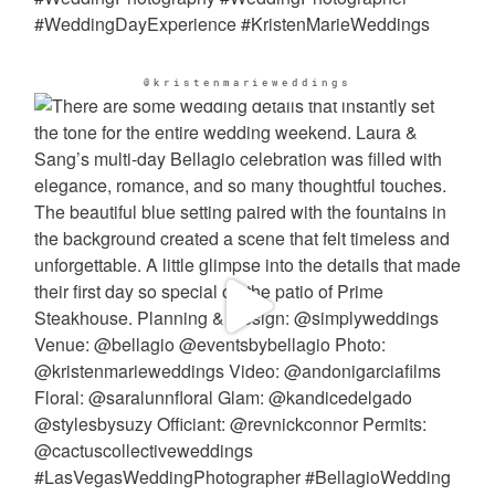
@kristenmarieweddings