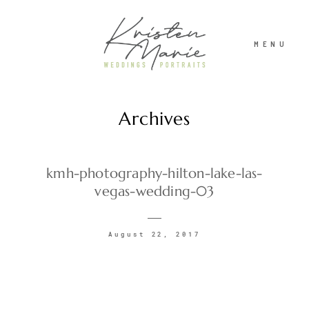
MENU
Archives
ABOUT
WEDDINGS
kmh-photography-hilton-lake-las-
vegas-wedding-03
PORTRAITS
August 22, 2017
INVESTMENT
RECENT WORK