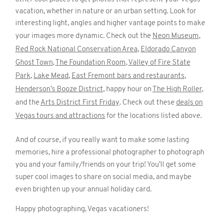
vacation, whether in nature or an urban setting. Look for
interesting light, angles and higher vantage points to make
your images more dynamic. Check out the
Neon Museum
,
Red Rock National Conservation Area
,
Eldorado Canyon
Ghost Town
,
The Foundation Room
,
Valley of Fire State
Park
,
Lake Mead
,
East Fremont bars and restaurants
,
Henderson’s Booze District
, happy hour on
The High Roller
,
and the
Arts District First Friday
. Check out these
deals on
Vegas tours and attractions
for the locations listed above.
And of course, if you really want to make some lasting
memories, hire a professional photographer to photograph
you and your family/friends on your trip! You’ll get some
super cool images to share on social media, and maybe
even brighten up your annual holiday card.
Happy photographing, Vegas vacationers!