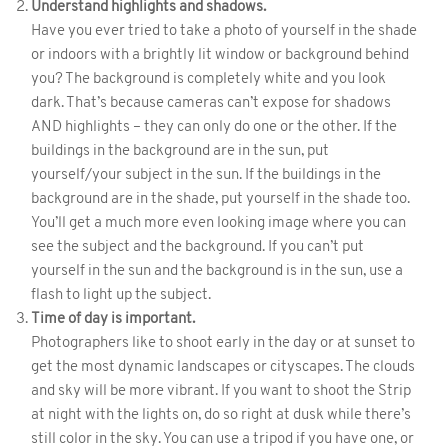
Understand highlights and shadows.
Have you ever tried to take a photo of yourself in the shade
or indoors with a brightly lit window or background behind
you? The background is completely white and you look
dark. That’s because cameras can’t expose for shadows
AND highlights – they can only do one or the other. If the
buildings in the background are in the sun, put
yourself/your subject in the sun. If the buildings in the
background are in the shade, put yourself in the shade too.
You’ll get a much more even looking image where you can
see the subject and the background. If you can’t put
yourself in the sun and the background is in the sun, use a
flash to light up the subject.
Time of day is important.
Photographers like to shoot early in the day or at sunset to
get the most dynamic landscapes or cityscapes. The clouds
and sky will be more vibrant. If you want to shoot the Strip
at night with the lights on, do so right at dusk while there’s
still color in the sky. You can use a tripod if you have one, or