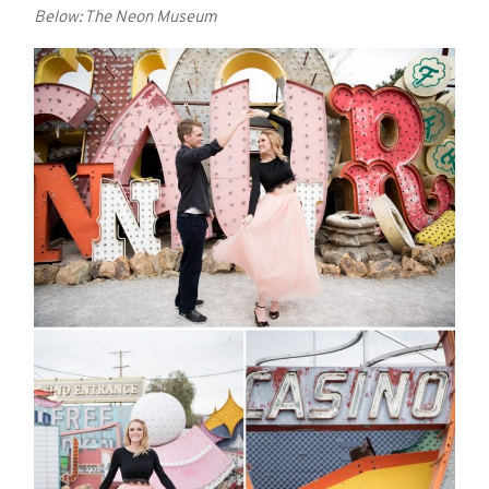
Below: The Neon Museum