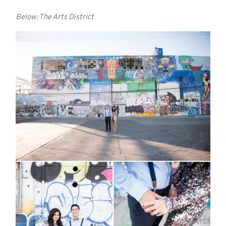
Below: The Arts District