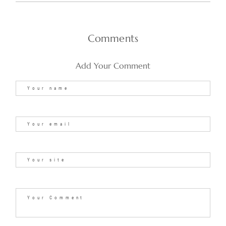
Comments
Add Your Comment