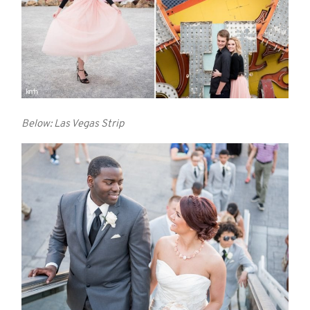
Below: Las Vegas Strip