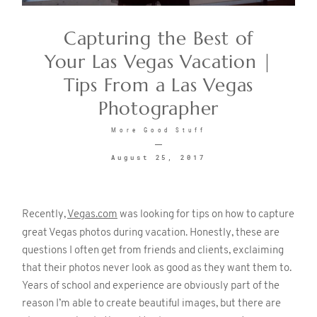
Capturing the Best of
CONTACT
Your Las Vegas Vacation |
Tips From a Las Vegas
Photographer
More Good Stuff
August 25, 2017
©2026 KRISTEN MARIE WEDDINGS
+ PORTRAITS
Recently,
Vegas.com
was looking for tips on how to capture
great Vegas photos during vacation. Honestly, these are
questions I often get from friends and clients, exclaiming
that their photos never look as good as they want them to.
Years of school and experience are obviously part of the
reason I’m able to create beautiful images, but there are