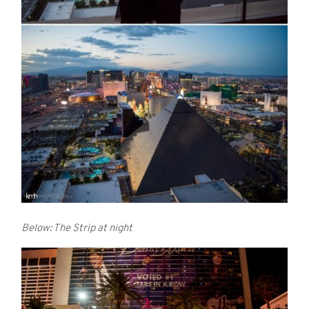
Below: The Strip at night