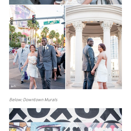
Below: Downtown Murals