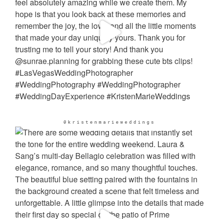
@kristenmarieweddings