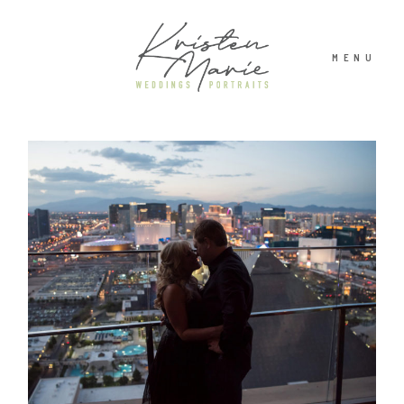
MENU
ABOUT
WEDDINGS
PORTRAITS
INVESTMENT
RECENT WORK