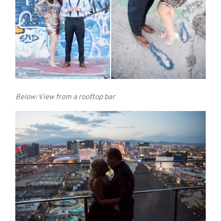
Below: View from a rooftop bar