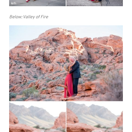
Below: Valley of Fire