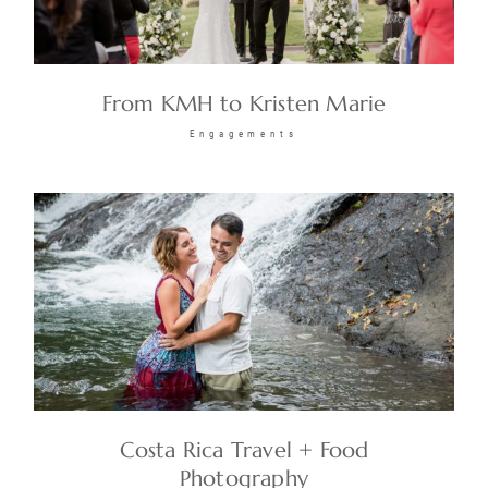
From KMH to Kristen Marie
Engagements
Costa Rica Travel + Food
Photography