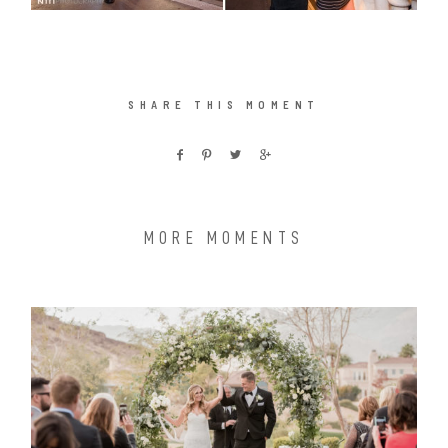
SHARE THIS MOMENT
MORE MOMENTS