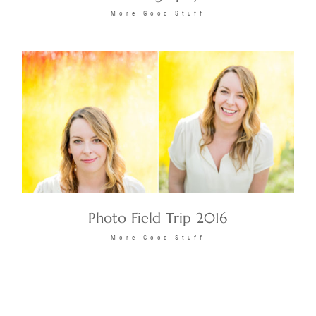
More Good Stuff
Photo Field Trip 2016
More Good Stuff