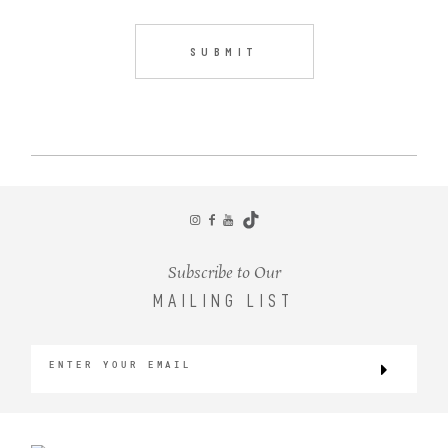
Subscribe to Our
MAILING LIST