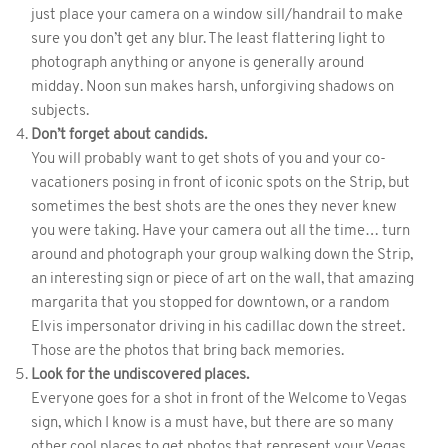
just place your camera on a window sill/handrail to make
sure you don’t get any blur. The least flattering light to
photograph anything or anyone is generally around
midday. Noon sun makes harsh, unforgiving shadows on
subjects.
Don’t forget about candids.
You will probably want to get shots of you and your co-
vacationers posing in front of iconic spots on the Strip, but
sometimes the best shots are the ones they never knew
you were taking. Have your camera out all the time… turn
around and photograph your group walking down the Strip,
an interesting sign or piece of art on the wall, that amazing
margarita that you stopped for downtown, or a random
Elvis impersonator driving in his cadillac down the street.
Those are the photos that bring back memories.
Look for the undiscovered places.
Everyone goes for a shot in front of the Welcome to Vegas
sign, which I know is a must have, but there are so many
other cool places to get photos that represent your Vegas