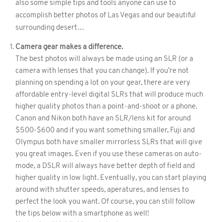
also some simple tips and tools anyone can use to
accomplish better photos of Las Vegas and our beautiful
surrounding desert…
Camera gear makes a difference.
The best photos will always be made using an SLR (or a
camera with lenses that you can change). If you’re not
planning on spending a lot on your gear, there are very
affordable entry-level digital SLRs that will produce much
higher quality photos than a point-and-shoot or a phone.
Canon and Nikon both have an SLR/lens kit for around
$500-$600 and if you want something smaller, Fuji and
Olympus both have smaller mirrorless SLRs that will give
you great images. Even if you use these cameras on auto-
mode, a DSLR will always have better depth of field and
higher quality in low light. Eventually, you can start playing
around with shutter speeds, aperatures, and lenses to
perfect the look you want. Of course, you can still follow
the tips below with a smartphone as well!