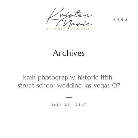
MENU
Archives
ABOUT
WEDDINGS
kmh-photography-historic-fifth-
street-school-wedding-las-vegas-07
PORTRAITS
July 27, 2017
INVESTMENT
RECENT WORK