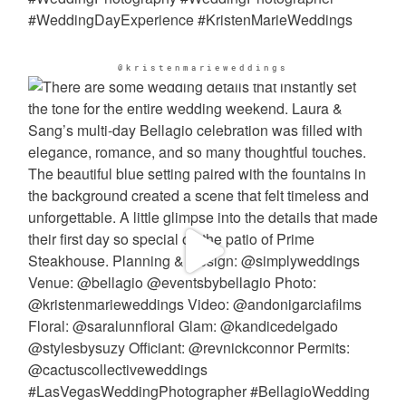
@kristenmarieweddings