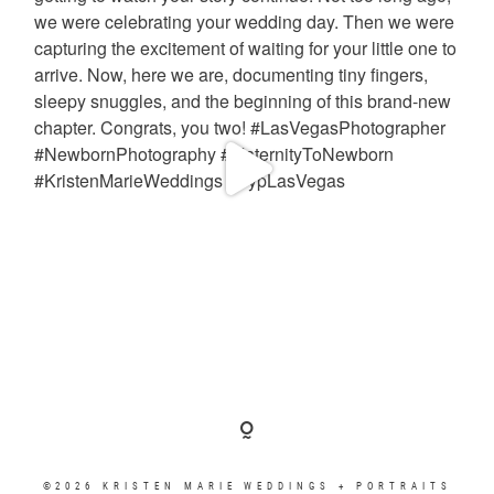
©2026 KRISTEN MARIE WEDDINGS + PORTRAITS