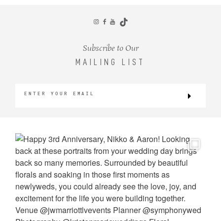
CONTACT
Subscribe to Our
MAILING LIST
©2026 KRISTEN MARIE WEDDINGS
+ PORTRAITS