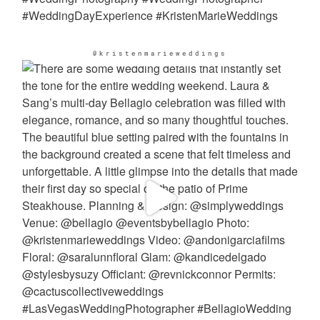
@kristenmarieweddings