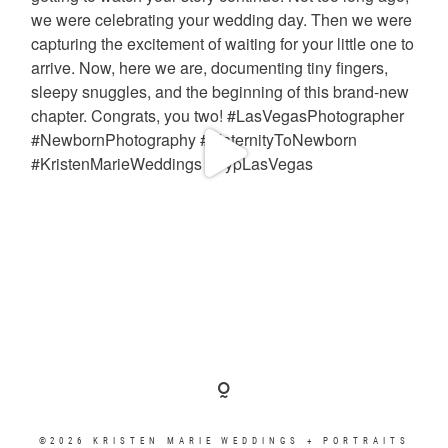
©2026 KRISTEN MARIE WEDDINGS + PORTRAITS