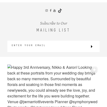
CONTACT
Subscribe to Our
MAILING LIST
©2026 KRISTEN MARIE WEDDINGS
+ PORTRAITS