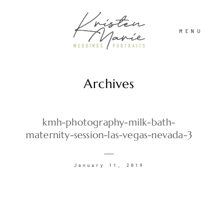
MENU
Archives
ABOUT
WEDDINGS
kmh-photography-milk-bath-
maternity-session-las-vegas-nevada-3
PORTRAITS
January 11, 2019
INVESTMENT
RECENT WORK