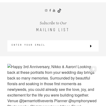
CONTACT
Subscribe to Our
MAILING LIST
©2026 KRISTEN MARIE WEDDINGS
+ PORTRAITS