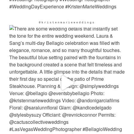
@kristenmarieweddings