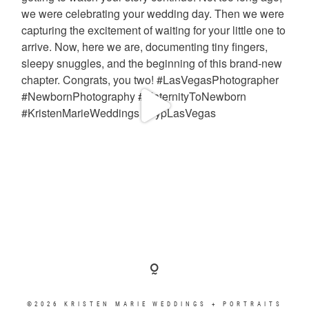
©2026 KRISTEN MARIE WEDDINGS + PORTRAITS