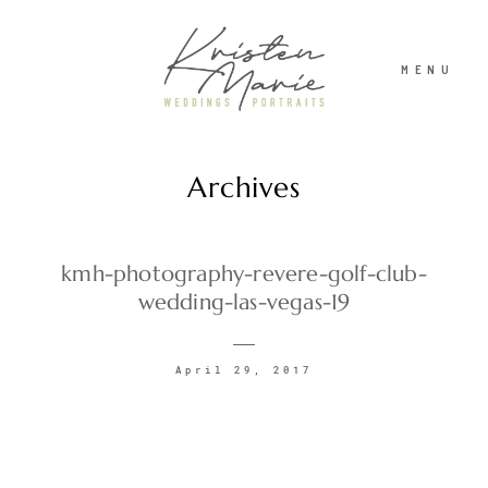
MENU
Archives
ABOUT
WEDDINGS
kmh-photography-revere-golf-club-
wedding-las-vegas-19
PORTRAITS
April 29, 2017
INVESTMENT
RECENT WORK