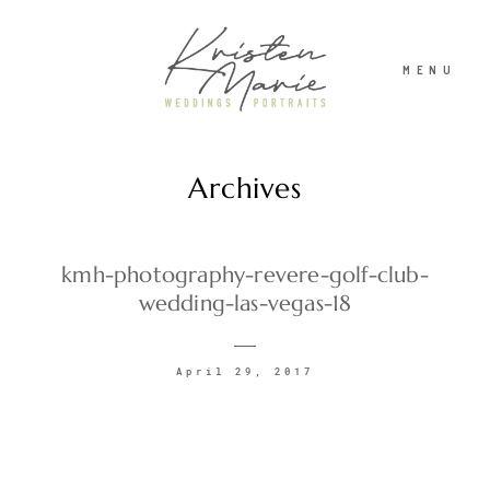
MENU
Archives
ABOUT
WEDDINGS
kmh-photography-revere-golf-club-
wedding-las-vegas-18
PORTRAITS
April 29, 2017
INVESTMENT
RECENT WORK