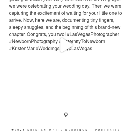
©2026 KRISTEN MARIE WEDDINGS + PORTRAITS