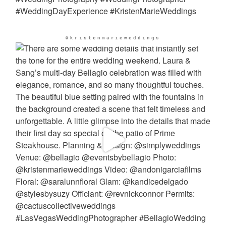
@kristenmarieweddings