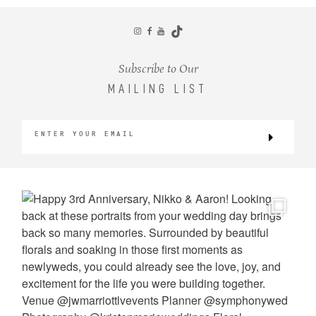
CONTACT
Subscribe to Our
MAILING LIST
©2026 KRISTEN MARIE WEDDINGS
+ PORTRAITS