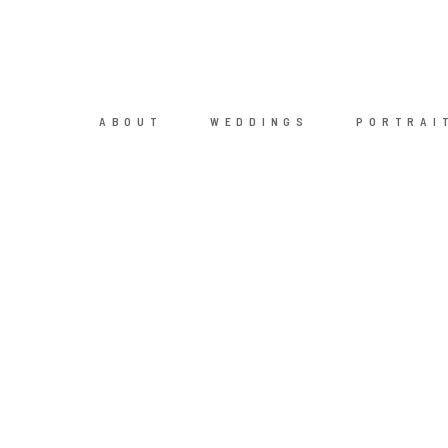
ABOUT
WEDDINGS
PORTRAI