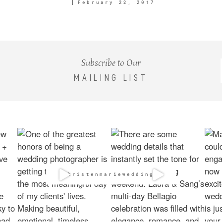
February 22, 2017
Subscribe to Our
MAILING LIST
@kristenmarieweddings