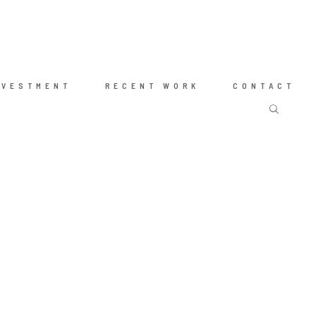
NVESTMENT
RECENT WORK
CONTACT