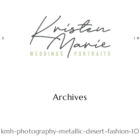
TS
I
Archives
kmh-photography-metallic-desert-fashion-10