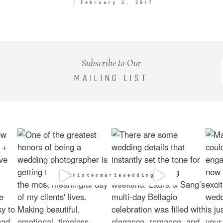
February 2, 2017
Subscribe to Our
MAILING LIST
@kristenmarieweddings