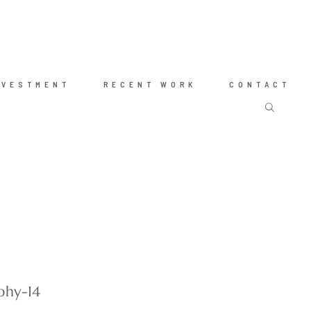
NVESTMENT
RECENT WORK
CONTACT
phy-14