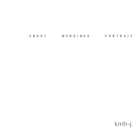
ABOUT
WEDDINGS
PORTRAI
kmh-p