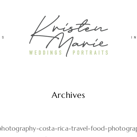
TS
I
Archives
hotography-costa-rica-travel-food-photogra