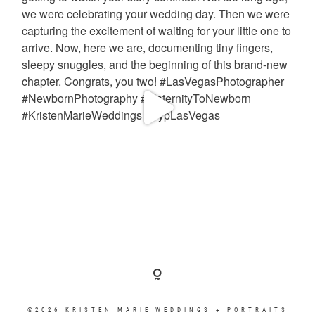
©2026 KRISTEN MARIE WEDDINGS + PORTRAITS