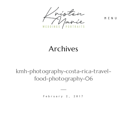
MENU
Archives
ABOUT
WEDDINGS
kmh-photography-costa-rica-travel-
food-photography-06
PORTRAITS
February 2, 2017
INVESTMENT
RECENT WORK