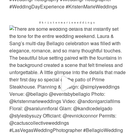
@kristenmarieweddings