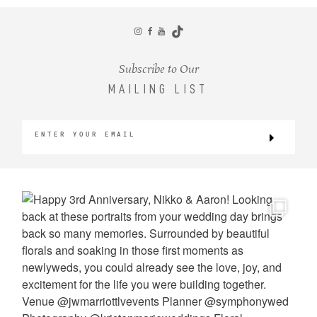
CONTACT
Subscribe to Our
MAILING LIST
©2026 KRISTEN MARIE WEDDINGS
+ PORTRAITS