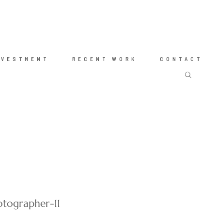
NVESTMENT
RECENT WORK
CONTACT
tographer-11