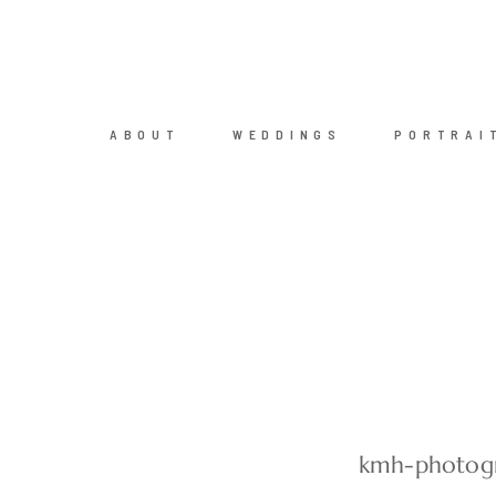
ABOUT
WEDDINGS
PORTRAI
kmh-photogr