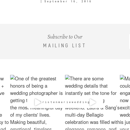
September 16, 2016
Subscribe to Our
MAILING LIST
@kristenmarieweddings