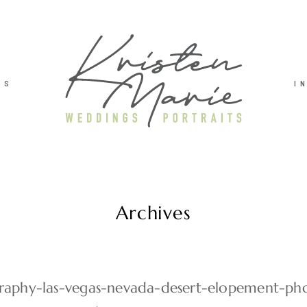
TS
I
Archives
aphy-las-vegas-nevada-desert-elopement-pho