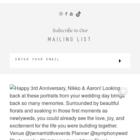
CONTACT
Subscribe to Our
MAILING LIST
©2026 KRISTEN MARIE WEDDINGS
+ PORTRAITS