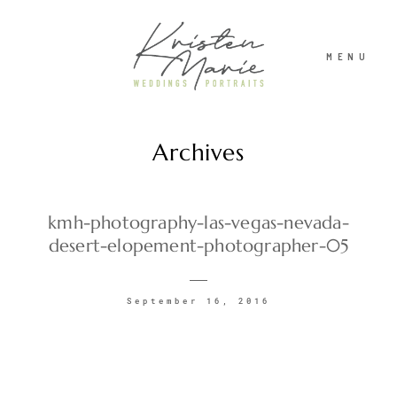
MENU
Archives
ABOUT
WEDDINGS
kmh-photography-las-vegas-nevada-
desert-elopement-photographer-05
PORTRAITS
September 16, 2016
INVESTMENT
RECENT WORK