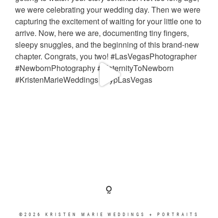
©2026 KRISTEN MARIE WEDDINGS + PORTRAITS