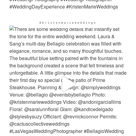
@kristenmarieweddings