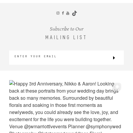
CONTACT
Subscribe to Our
MAILING LIST
©2026 KRISTEN MARIE WEDDINGS
+ PORTRAITS