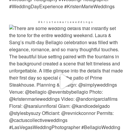
@kristenmarieweddings