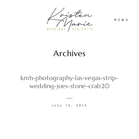
MENU
Archives
ABOUT
WEDDINGS
kmh-photography-las-vegas-strip-
wedding-joes-stone-crab20
PORTRAITS
July 16, 2016
INVESTMENT
RECENT WORK