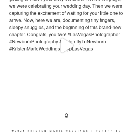
©2026 KRISTEN MARIE WEDDINGS + PORTRAITS