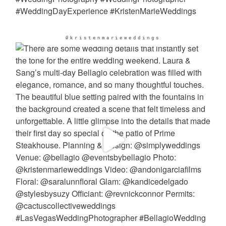
@kristenmarieweddings