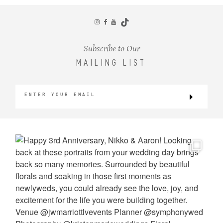
CONTACT
Subscribe to Our
MAILING LIST
©2026 KRISTEN MARIE WEDDINGS
+ PORTRAITS