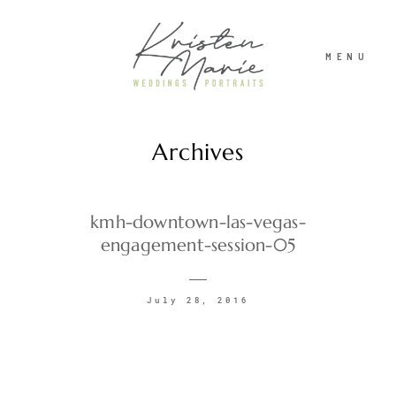
MENU
Archives
ABOUT
WEDDINGS
kmh-downtown-las-vegas-
engagement-session-05
PORTRAITS
July 28, 2016
INVESTMENT
RECENT WORK