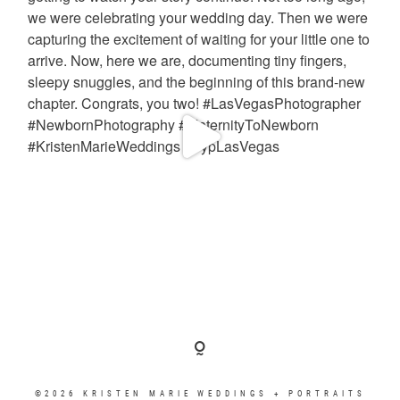
©2026 KRISTEN MARIE WEDDINGS + PORTRAITS