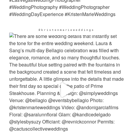
@kristenmarieweddings