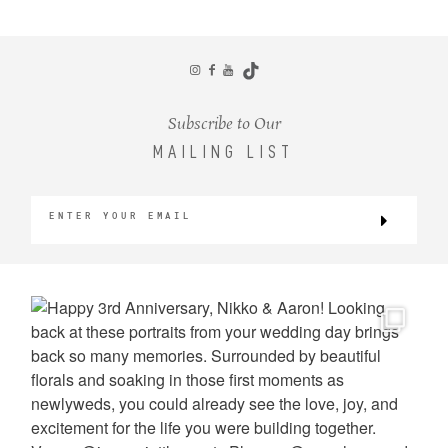
CONTACT
Subscribe to Our
MAILING LIST
©2026 KRISTEN MARIE WEDDINGS
+ PORTRAITS