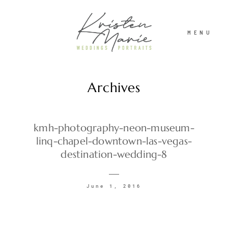
MENU
Archives
ABOUT
WEDDINGS
kmh-photography-neon-museum-
linq-chapel-downtown-las-vegas-
destination-wedding-8
PORTRAITS
June 1, 2016
INVESTMENT
RECENT WORK