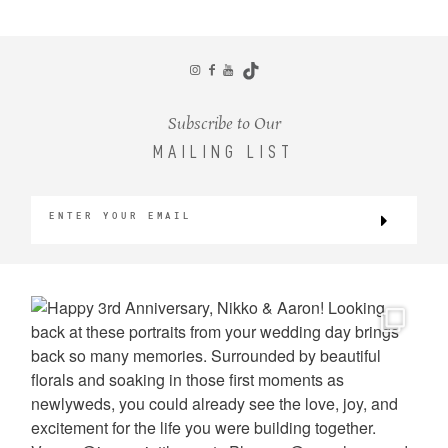
CONTACT
Subscribe to Our
MAILING LIST
©2026 KRISTEN MARIE WEDDINGS
+ PORTRAITS