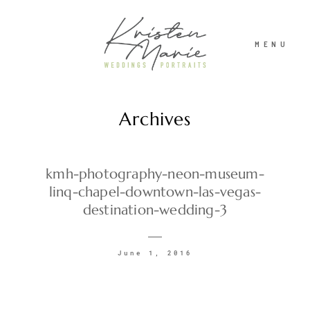
MENU
Archives
ABOUT
WEDDINGS
kmh-photography-neon-museum-
linq-chapel-downtown-las-vegas-
destination-wedding-3
PORTRAITS
June 1, 2016
INVESTMENT
RECENT WORK