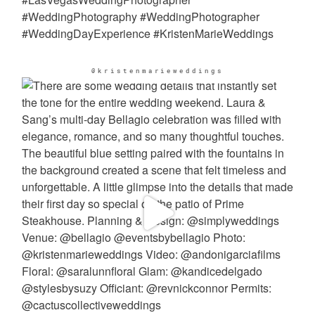
@kristenmarieweddings