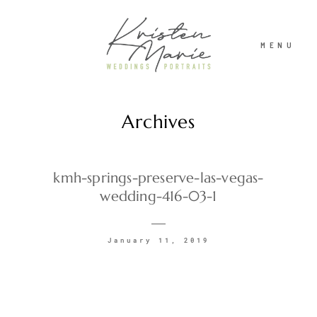
MENU
Archives
ABOUT
WEDDINGS
kmh-springs-preserve-las-vegas-
wedding-416-03-1
PORTRAITS
January 11, 2019
INVESTMENT
RECENT WORK