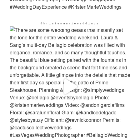
@kristenmarieweddings