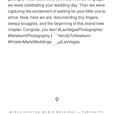
©2026 KRISTEN MARIE WEDDINGS + PORTRAITS