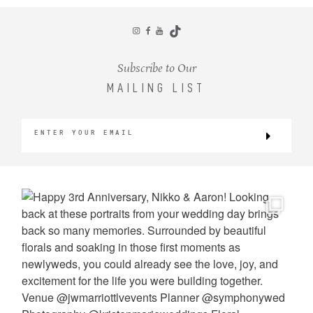
CONTACT
Subscribe to Our
MAILING LIST
©2026 KRISTEN MARIE WEDDINGS
+ PORTRAITS