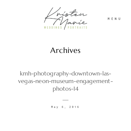
MENU
Archives
ABOUT
WEDDINGS
kmh-photography-downtown-las-
vegas-neon-museum-engagement-
photos-14
PORTRAITS
May 6, 2016
INVESTMENT
RECENT WORK