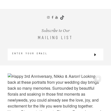
CONTACT
Subscribe to Our
MAILING LIST
©2026 KRISTEN MARIE WEDDINGS
+ PORTRAITS