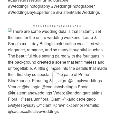
@kristenmarieweddings